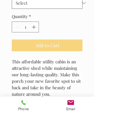
Quantity
*
Add to Cart
This affordable utility cabin is an 
attractive shed while maintaining 
our long-lasting quality. Make this 
porch your new favorite spot to sit 
back and take in the beauty of 
nature around you.
Phone
Email
PRODUCT INFO
I'm a product detail. I'm a great place 
RETURN & REFUND POLICY
to add more information about your 