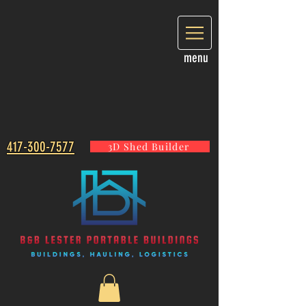
menu
417-300-7577
3D Shed Builder