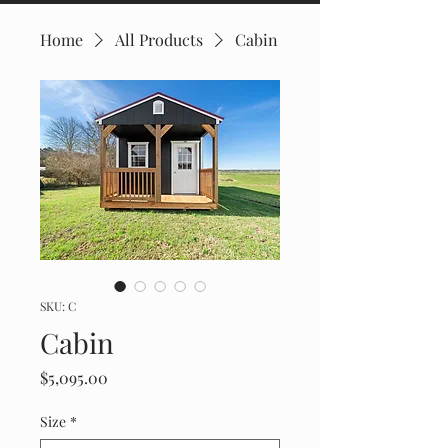
Home
All Products
Cabin
SKU: C
Cabin
Price
$5,095.00
Size
*