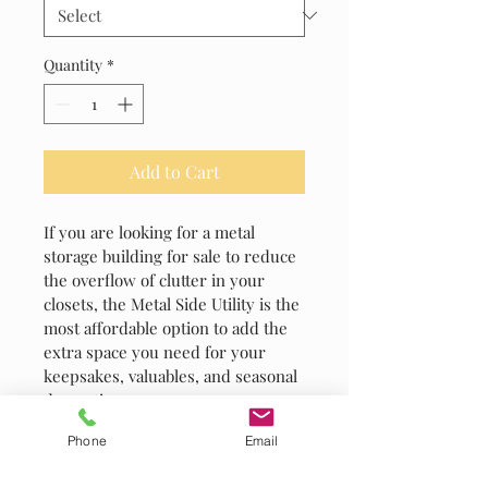
Quantity
*
Add to Cart
If you are looking for a metal 
storage building for sale to reduce 
the overflow of clutter in your 
closets, the Metal Side Utility is the 
most affordable option to add the 
extra space you need for your 
keepsakes, valuables, and seasonal 
decorations.
Phone
Email
PRODUCT INFO