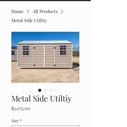
Home
All Products
Metal Side Utiltiy
Metal Side Utiltiy
Price
$3,055.00
Size
*