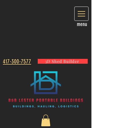
menu
417-300-7577
3D Shed Builder